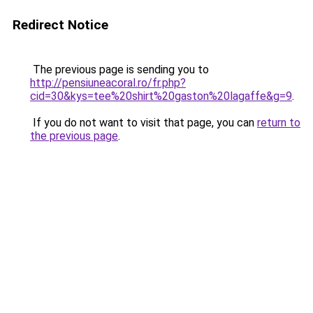
Redirect Notice
The previous page is sending you to
http://pensiuneacoral.ro/fr.php?
cid=30&kys=tee%20shirt%20gaston%20lagaffe&g=9
.
If you do not want to visit that page, you can
return to
the previous page
.