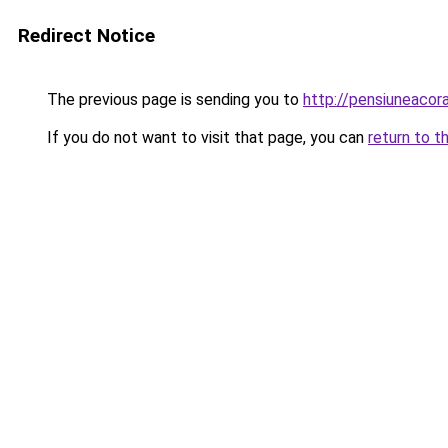
Redirect Notice
The previous page is sending you to
http://pensiuneaco
If you do not want to visit that page, you can
return to t