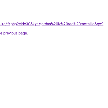
ral.ro/fr.php?cid=30&kys=jordan%20iv%20red%20metallic&g=9
.
he previous page
.