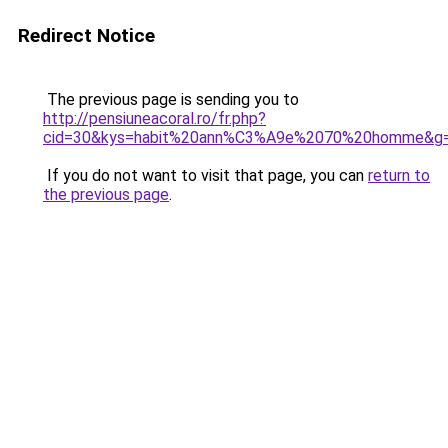
Redirect Notice
The previous page is sending you to
http://pensiuneacoral.ro/fr.php?
cid=30&kys=habit%20ann%C3%A9e%2070%20homme&g
If you do not want to visit that page, you can
return to
the previous page
.