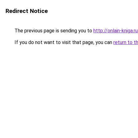
Redirect Notice
The previous page is sending you to
http://onlain-kniga.r
If you do not want to visit that page, you can
return to t