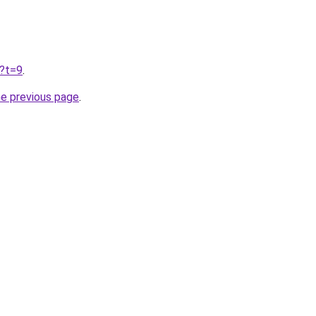
u?t=9
.
he previous page
.