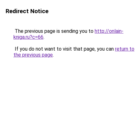
Redirect Notice
The previous page is sending you to
http://onlain-
kniga.ru?c=66
.
If you do not want to visit that page, you can
return to
the previous page
.