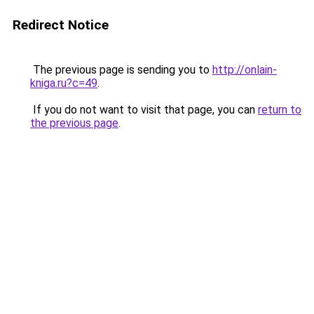
Redirect Notice
The previous page is sending you to
http://onlain-
kniga.ru?c=49
.
If you do not want to visit that page, you can
return to
the previous page
.