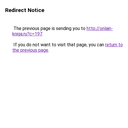
Redirect Notice
The previous page is sending you to
http://onlain-
kniga.ru?c=197
.
If you do not want to visit that page, you can
return to
the previous page
.