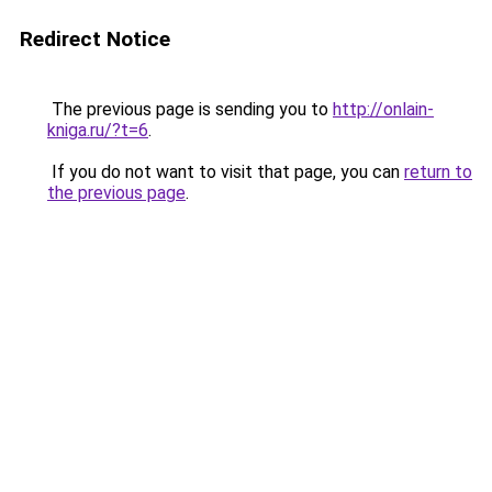
Redirect Notice
The previous page is sending you to
http://onlain-
kniga.ru/?t=6
.
If you do not want to visit that page, you can
return to
the previous page
.