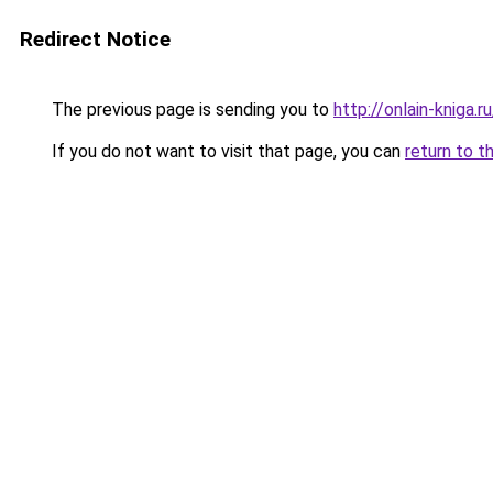
Redirect Notice
The previous page is sending you to
http://onlain-kniga.
If you do not want to visit that page, you can
return to t