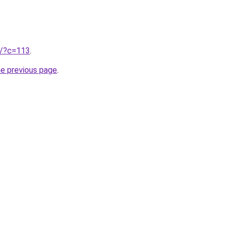
ru/?c=113
.
he previous page
.