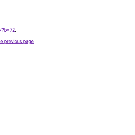
ru/?b=72
.
he previous page
.