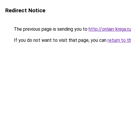
Redirect Notice
The previous page is sending you to
http://onlain-kniga.
If you do not want to visit that page, you can
return to t