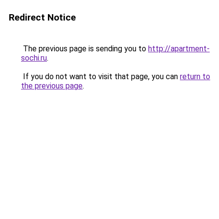
Redirect Notice
The previous page is sending you to
http://apartment-
sochi.ru
.
If you do not want to visit that page, you can
return to
the previous page
.