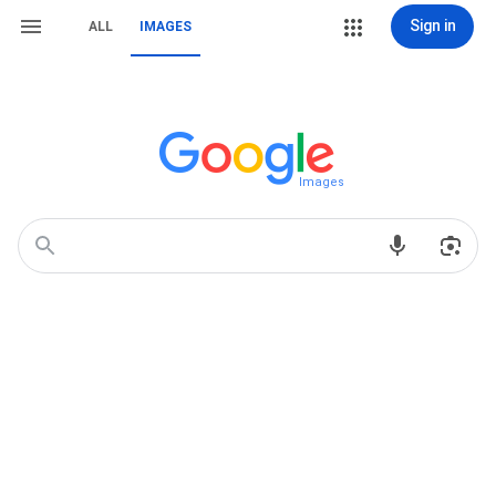
Sign in
ALL
IMAGES
Images