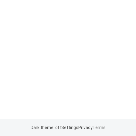
Dark theme: off
Settings
Privacy
Terms